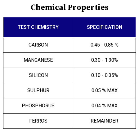
Chemical Properties
TEST CHEMISTRY
SPECIFICATION
CARBON
0.45 - 0.85 %
MANGANESE
0.30 - 1.30%
SILICON
0.10 - 0.35%
SULPHUR
0.05 % MAX
PHOSPHORUS
0.04 % MAX
FERROS
REMAINDER