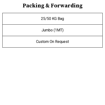
P
a
c
k
i
n
g
&
F
o
r
w
a
r
d
i
n
g
25/50 KG Bag
Jumbo (1MT)
Custom On Request