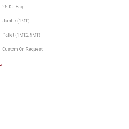
25 KG Bag
Jumbo (1MT)
Pallet (1MT,2.5MT)
Custom On Request
×