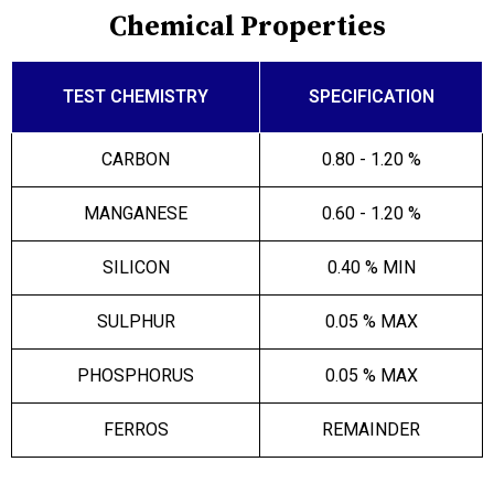
Chemical Properties
TEST CHEMISTRY
SPECIFICATION
CARBON
0.80 - 1.20 %
MANGANESE
0.60 - 1.20 %
SILICON
0.40 % MIN
SULPHUR
0.05 % MAX
PHOSPHORUS
0.05 % MAX
FERROS
REMAINDER