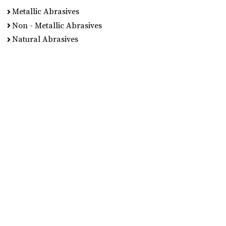
Metallic Abrasives
Non - Metallic Abrasives
Natural Abrasives