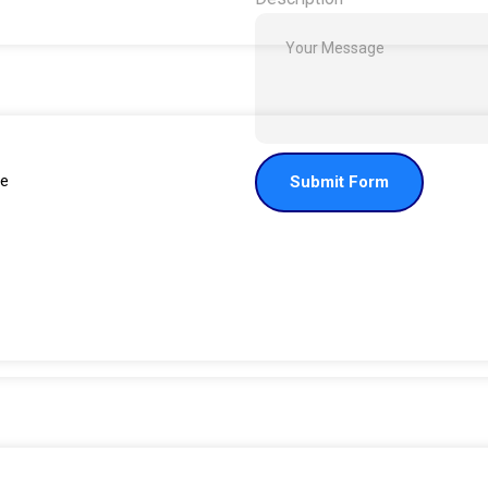
de
Submit Form