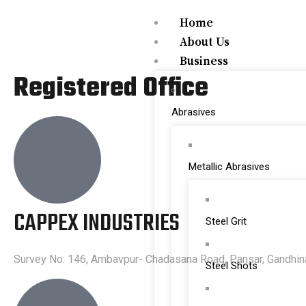
Home
About Us
Business
Registered Office
Abrasives
Metallic Abrasives
CAPPEX INDUSTRIES
Steel Grit
Survey No: 146, Ambavpur- Chadasana Road, Pansar, Gandhinag
Steel Shots