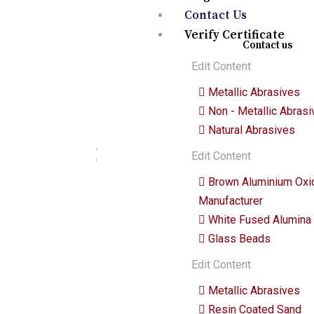
Quick links
Contact Us
Verify Certificate
Contact us
Edit Content
We are a premium manufacturing
Metallic Abrasives
firm. Commitment of excellence,
Non - Metallic Abras
quality, and innovation in the world
of abrasives.
Natural Abrasives
Edit Content
Brown Aluminium Oxi
Manufacturer
White Fused Alumina
Glass Beads
Edit Content
Metallic Abrasives
Resin Coated Sand