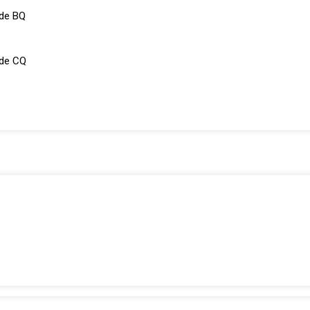
de BQ
ade CQ