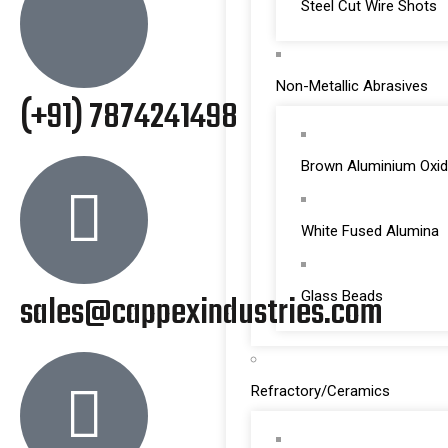
Steel Cut Wire Shots
Non-Metallic Abrasives
(+91) 7874241498
Brown Aluminium Oxi
White Fused Alumina
sales@cappexindustries.com
Glass Beads
Refractory/Ceramics