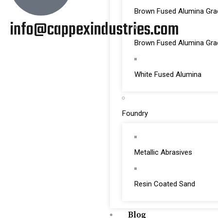
Brown Fused Alumina Gra
info@cappexindustries.com
Brown Fused Alumina Gr
White Fused Alumina
Foundry
Metallic Abrasives
Resin Coated Sand
Blog