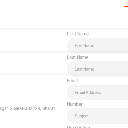
First Name
Last Name
Email
Number
ar, Gujarat-382729, Bharat.
Description