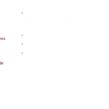
Contact
Cappex, Industries Survey No: 146, Ambavpur-
Chadasana Road, Pansar, Gandhinagar, Gujarat-
382729, Bharat.
+91 9227000713
ives
sales@cappexindustries.com
info@cappexindustries.com
de