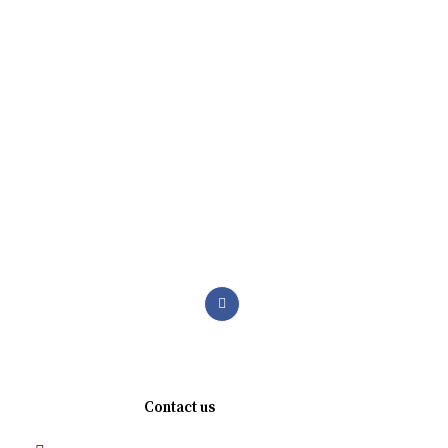
We are a premium manufacturing firm. Commitment of
excellence, quality, and innovation in the world of
abrasives.
Quick links
Contact us