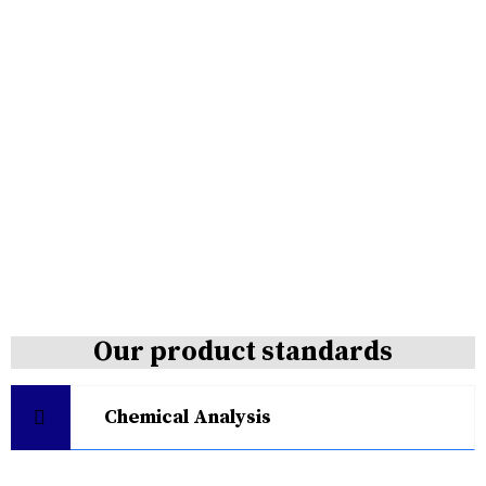
Our product standards
Chemical Analysis