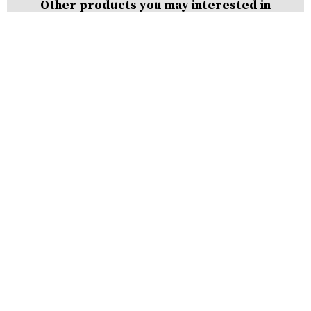
Other products you may interested in
Steel
Cut
Wire
Shots