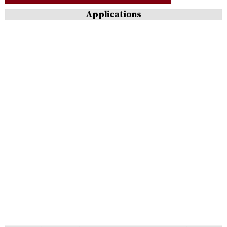
Applications
Cleaning
&
Polishing