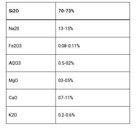
Si2O
70-73%
Na20
13-15%
Fe2O3
0.08-0.11%
Al2O3
0.5-02%
MgO
03-05%
CaO
07-11%
K2O
0.2-0.6%