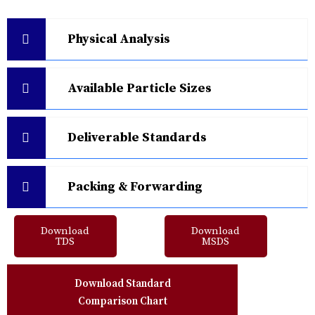
Physical Analysis
Available Particle Sizes
Deliverable Standards
Packing & Forwarding
Download
Download
TDS
MSDS
Download Standard
Comparison Chart