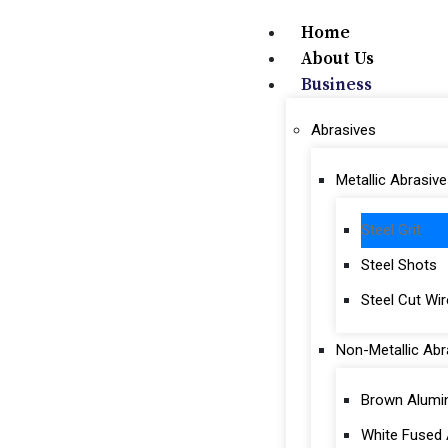
Home
About Us
Business
Abrasives
Metallic Abrasive
Steel Grit
Steel Shots
Steel Cut Wi
Non-Metallic Abr
Brown Alumi
White Fused 