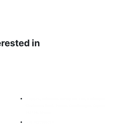
burring &
Granite
Cleaning &
flashing
Cutting
Polishing
rested in
Garment
Natural
ass Beads
Abrasives
Emery
Contact
Cappex, Industries Survey No: 146, Ambavpur-
Chadasana Road, Pansar, Gandhinagar, Gujarat-
Edit Content
Edit Content
382729, Bharat.
Brown Aluminium
Metallic Abrasives
+91 9227000713
Oxide Manufacturer
Resin Coated Sand