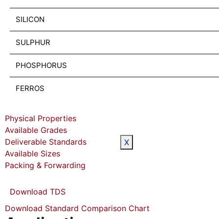
SILICON
SULPHUR
PHOSPHORUS
FERROS
Physical Properties
Available Grades
Deliverable Standards
X
Available Sizes
Packing & Forwarding
Download TDS
Download Standard Comparison Chart