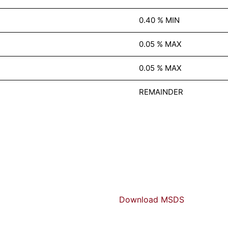
0.40 % MIN
0.05 % MAX
0.05 % MAX
REMAINDER
Download MSDS