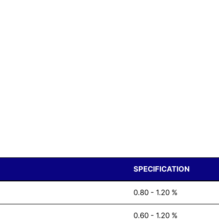
SPECIFICATION
0.80 - 1.20 %
0.60 - 1.20 %