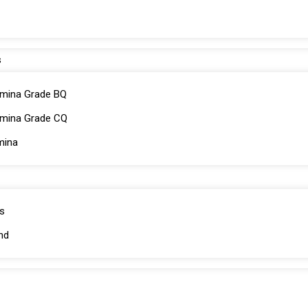
s
mina Grade BQ
umina Grade CQ
mina
s
nd