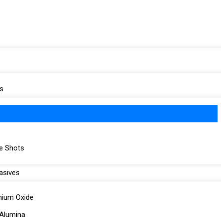
s
re Shots
asives
nium Oxide
Alumina