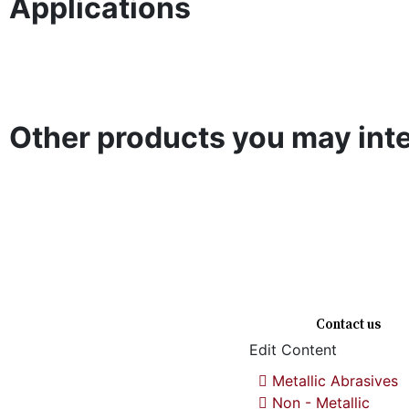
Applications
Surface
Welding
De
Shot Blasting
Shot Peening
Finishing
Application
De
Other products you may inte
Steel Cut
Brown Fused
White Fused
Steel Shot
Wire Shot
Alumina
Alumina
Gl
Quick links
Contact us
Edit Content
Metallic Abrasives
We are a premium manufacturing
firm. Commitment of excellence,
Non - Metallic