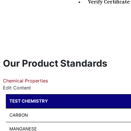
Verify Certificate
Our Product Standards
Chemical Properties
Edit Content
TEST CHEMISTRY
CARBON
MANGANESE