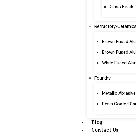
Glass Beads
Refractory/Ceramic
Brown Fused Alu
Brown Fused Al
White Fused Alu
Foundry
Metallic Abrasive
Resin Coated Sa
Blog
Contact Us