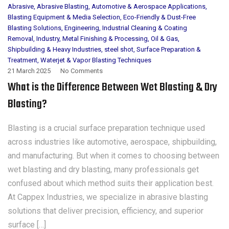
Abrasive
,
Abrasive Blasting
,
Automotive & Aerospace Applications
,
Blasting Equipment & Media Selection
,
Eco-Friendly & Dust-Free
Blasting Solutions
,
Engineering
,
Industrial Cleaning & Coating
Removal
,
Industry
,
Metal Finishing & Processing
,
Oil & Gas
,
Shipbuilding & Heavy Industries
,
steel shot
,
Surface Preparation &
Treatment
,
Waterjet & Vapor Blasting Techniques
21 March 2025
No Comments
What is the Difference Between Wet Blasting & Dry
Blasting?
Blasting is a crucial surface preparation technique used
across industries like automotive, aerospace, shipbuilding,
and manufacturing. But when it comes to choosing between
wet blasting and dry blasting, many professionals get
confused about which method suits their application best.
At Cappex Industries, we specialize in abrasive blasting
solutions that deliver precision, efficiency, and superior
surface […]