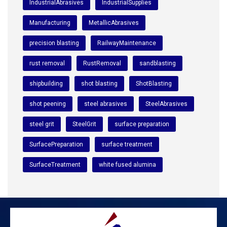
IndustrialAbrasives
IndustrialSupplies
Manufacturing
MetallicAbrasives
precision blasting
RailwayMaintenance
rust removal
RustRemoval
sandblasting
shipbuilding
shot blasting
ShotBlasting
shot peening
steel abrasives
SteelAbrasives
steel grit
SteelGrit
surface preparation
SurfacePreparation
surface treatment
SurfaceTreatment
white fused alumina