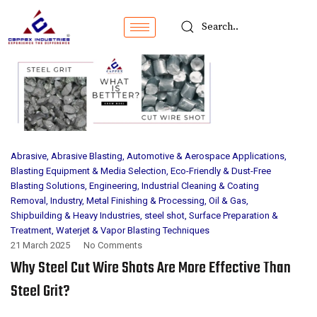
Abrasive
,
Abrasive Blasting
,
Automotive & Aerospace Applications
,
Blasting Equipment & Media Selection
,
Eco-Friendly & Dust-Free
Blasting Solutions
,
Engineering
,
Industrial Cleaning & Coating
Removal
,
Industry
,
Metal Finishing & Processing
,
Oil & Gas
,
Shipbuilding & Heavy Industries
,
steel shot
,
Surface Preparation &
Treatment
,
Waterjet & Vapor Blasting Techniques
21 March 2025
No Comments
Why Steel Cut Wire Shots Are More Effective Than
Steel Grit?