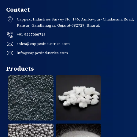
Contact
Cappex, Industries Survey No: 146, Ambavpur- Chadasana Road,
Pansar, Gandhinagar, Gujarat-382729, Bharat.
+91 9227000713
sales@cappexindustries.com
info@cappexindustries.com
Products