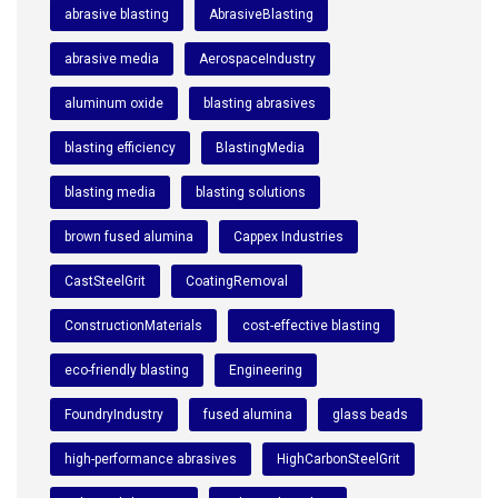
abrasive blasting
AbrasiveBlasting
abrasive media
AerospaceIndustry
aluminum oxide
blasting abrasives
blasting efficiency
BlastingMedia
blasting media
blasting solutions
brown fused alumina
Cappex Industries
CastSteelGrit
CoatingRemoval
ConstructionMaterials
cost-effective blasting
eco-friendly blasting
Engineering
FoundryIndustry
fused alumina
glass beads
high-performance abrasives
HighCarbonSteelGrit