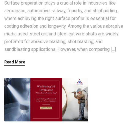
Surface preparation plays a crucial role in industries like
aerospace, automotive, railway, foundry, and shipbuilding,
where achieving the right surface profile is essential for
coating adhesion and longevity. Among the various abrasive
media used, steel grit and steel cut wire shots are widely
preferred for abrasive blasting, shot blasting, and
sandblasting applications. However, when comparing […]
Read More