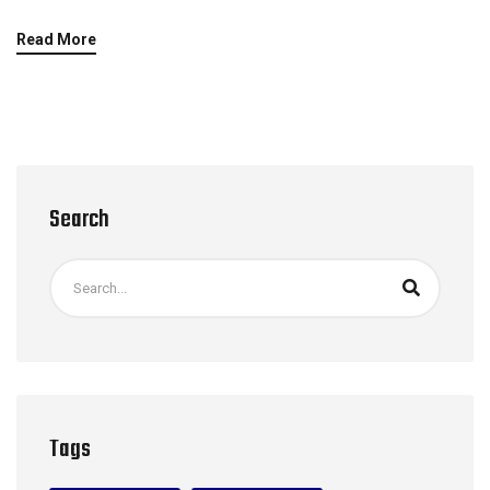
Read More
Search
Tags