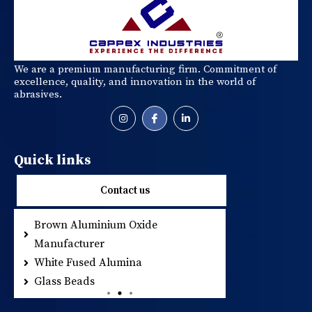
We are a premium manufacturing firm. Commitment of
excellence, quality, and innovation in the world of
abrasives.
Quick links
Contact us
Brown Aluminium Oxide
Metallic Abrasi
Manufacturer
Resin Coated S
White Fused Alumina
Glass Beads