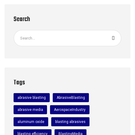
Search
Tags
abrasive blasting
AbrasiveBlasting
abrasive media
AerospaceIndustry
aluminum oxide
blasting abrasives
blasting efficiency
BlastingMedia