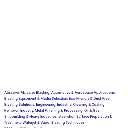
Abrasive
,
Abrasive Blasting
,
Automotive & Aerospace Applications
,
Blasting Equipment & Media Selection
,
Eco-Friendly & Dust-Free
Blasting Solutions
,
Engineering
,
Industrial Cleaning & Coating
Removal
,
Industry
,
Metal Finishing & Processing
,
Oil & Gas
,
Shipbuilding & Heavy Industries
,
steel shot
,
Surface Preparation &
Treatment
,
Waterjet & Vapor Blasting Techniques