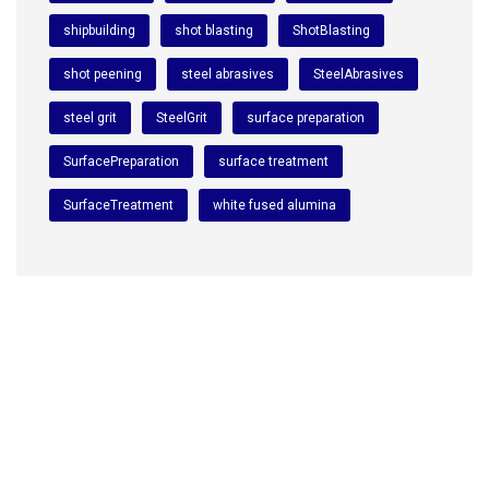
shipbuilding
shot blasting
ShotBlasting
shot peening
steel abrasives
SteelAbrasives
steel grit
SteelGrit
surface preparation
SurfacePreparation
surface treatment
SurfaceTreatment
white fused alumina
We are a premium manufacturing firm. Commitment of
excellence, quality, and innovation in the world of
abrasives.