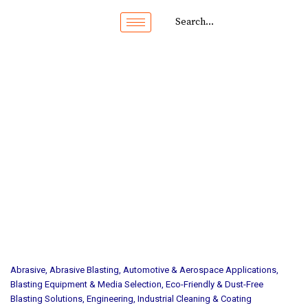
Abrasive
,
Abrasive Blasting
,
Automotive & Aerospace Applications
,
Blasting Equipment & Media Selection
,
Eco-Friendly & Dust-Free
Blasting Solutions
,
Engineering
,
Industrial Cleaning & Coating