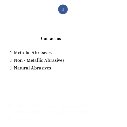
Quick links
Contact us
Metallic Abrasives
Brown Alumi
Non - Metallic Abrasives
Manufacture
Natural Abrasives
White Fused
Glass Beads
Contact
Cappex, Industries Survey No: 146, Ambavpur- Chadasana Road,
Pansar, Gandhinagar, Gujarat-382729, Bharat.
+91 9227000713