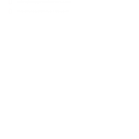
sales@cappexindustries.com
info@cappexindustries.com
Products