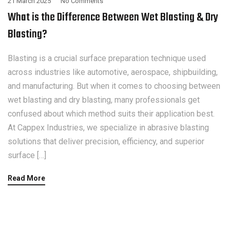
21 March 2025
No Comments
What is the Difference Between Wet Blasting & Dry
Blasting?
Blasting is a crucial surface preparation technique used
across industries like automotive, aerospace, shipbuilding,
and manufacturing. But when it comes to choosing between
wet blasting and dry blasting, many professionals get
confused about which method suits their application best.
At Cappex Industries, we specialize in abrasive blasting
solutions that deliver precision, efficiency, and superior
surface […]
Read More