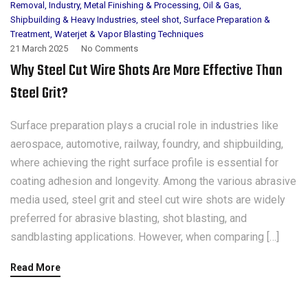
Removal
,
Industry
,
Metal Finishing & Processing
,
Oil & Gas
,
Shipbuilding & Heavy Industries
,
steel shot
,
Surface Preparation &
Treatment
,
Waterjet & Vapor Blasting Techniques
21 March 2025
No Comments
Why Steel Cut Wire Shots Are More Effective Than
Steel Grit?
Surface preparation plays a crucial role in industries like
aerospace, automotive, railway, foundry, and shipbuilding,
where achieving the right surface profile is essential for
coating adhesion and longevity. Among the various abrasive
media used, steel grit and steel cut wire shots are widely
preferred for abrasive blasting, shot blasting, and
sandblasting applications. However, when comparing […]
Read More