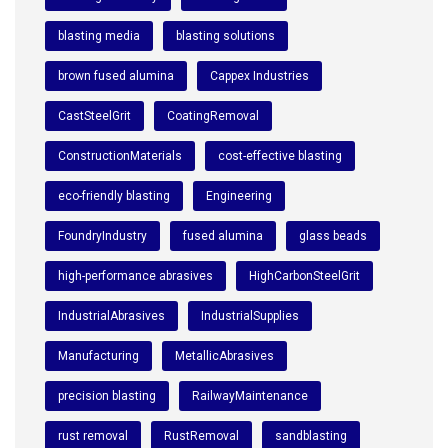
blasting media
blasting solutions
brown fused alumina
Cappex Industries
CastSteelGrit
CoatingRemoval
ConstructionMaterials
cost-effective blasting
eco-friendly blasting
Engineering
FoundryIndustry
fused alumina
glass beads
high-performance abrasives
HighCarbonSteelGrit
IndustrialAbrasives
IndustrialSupplies
Manufacturing
MetallicAbrasives
precision blasting
RailwayMaintenance
rust removal
RustRemoval
sandblasting