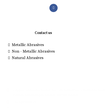
Quick links
Contact us
Metallic Abrasives
Brown Alumi
Non - Metallic Abrasives
Manufacture
Natural Abrasives
White Fused
Glass Beads
Contact
Cappex, Industries Survey No: 146, Ambavpur- Chadasana Road,
Pansar, Gandhinagar, Gujarat-382729, Bharat.
+91 9227000713