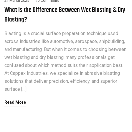
21 March 2025
No Comments
What is the Difference Between Wet Blasting & Dry
Blasting?
Blasting is a crucial surface preparation technique used
across industries like automotive, aerospace, shipbuilding,
and manufacturing. But when it comes to choosing between
wet blasting and dry blasting, many professionals get
confused about which method suits their application best.
At Cappex Industries, we specialize in abrasive blasting
solutions that deliver precision, efficiency, and superior
surface […]
Read More