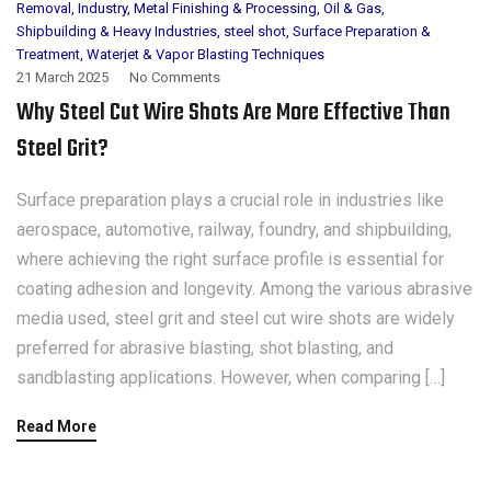
Removal
,
Industry
,
Metal Finishing & Processing
,
Oil & Gas
,
Shipbuilding & Heavy Industries
,
steel shot
,
Surface Preparation &
Treatment
,
Waterjet & Vapor Blasting Techniques
21 March 2025
No Comments
Why Steel Cut Wire Shots Are More Effective Than
Steel Grit?
Surface preparation plays a crucial role in industries like
aerospace, automotive, railway, foundry, and shipbuilding,
where achieving the right surface profile is essential for
coating adhesion and longevity. Among the various abrasive
media used, steel grit and steel cut wire shots are widely
preferred for abrasive blasting, shot blasting, and
sandblasting applications. However, when comparing […]
Read More