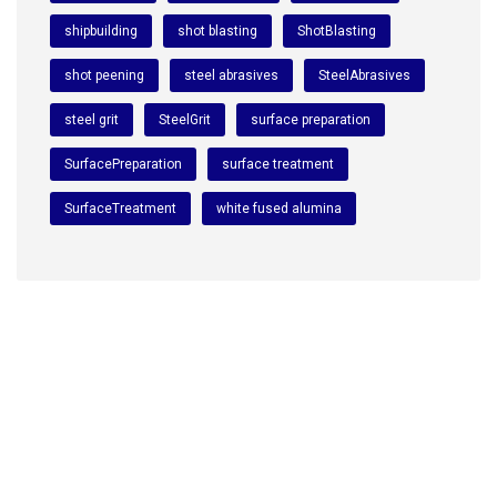
shipbuilding
shot blasting
ShotBlasting
shot peening
steel abrasives
SteelAbrasives
steel grit
SteelGrit
surface preparation
SurfacePreparation
surface treatment
SurfaceTreatment
white fused alumina
We are a premium manufacturing firm. Commitment of
excellence, quality, and innovation in the world of
abrasives.