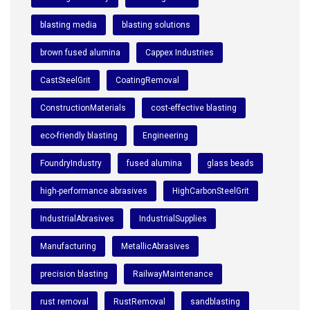
blasting media
blasting solutions
brown fused alumina
Cappex Industries
CastSteelGrit
CoatingRemoval
ConstructionMaterials
cost-effective blasting
eco-friendly blasting
Engineering
FoundryIndustry
fused alumina
glass beads
high-performance abrasives
HighCarbonSteelGrit
IndustrialAbrasives
IndustrialSupplies
Manufacturing
MetallicAbrasives
precision blasting
RailwayMaintenance
rust removal
RustRemoval
sandblasting