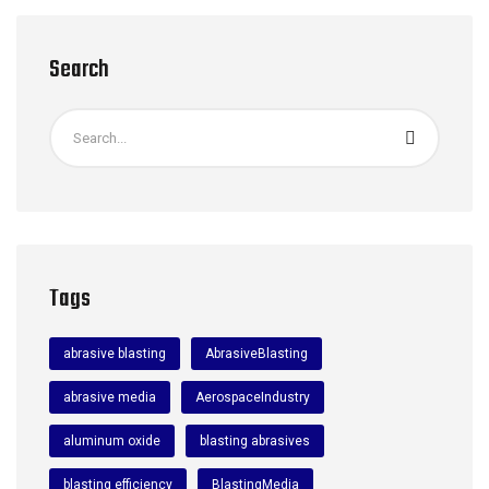
Search
Tags
abrasive blasting
AbrasiveBlasting
abrasive media
AerospaceIndustry
aluminum oxide
blasting abrasives
blasting efficiency
BlastingMedia