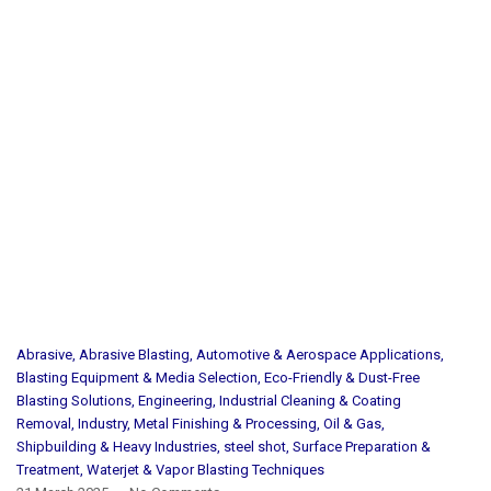
Abrasive
,
Abrasive Blasting
,
Automotive & Aerospace Applications
,
Blasting Equipment & Media Selection
,
Eco-Friendly & Dust-Free
Blasting Solutions
,
Engineering
,
Industrial Cleaning & Coating
Removal
,
Industry
,
Metal Finishing & Processing
,
Oil & Gas
,
Shipbuilding & Heavy Industries
,
steel shot
,
Surface Preparation &
Treatment
,
Waterjet & Vapor Blasting Techniques