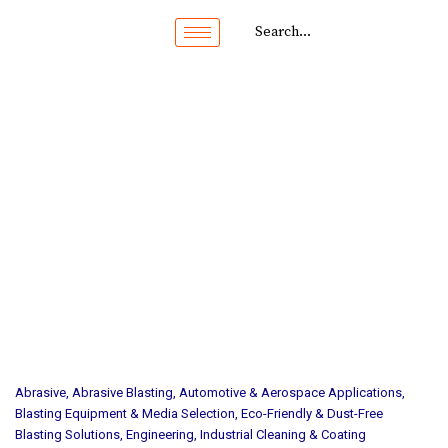
Abrasive
,
Abrasive Blasting
,
Automotive & Aerospace Applications
,
Blasting Equipment & Media Selection
,
Eco-Friendly & Dust-Free
Blasting Solutions
,
Engineering
,
Industrial Cleaning & Coating