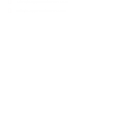
sales@cappexindustries.com
info@cappexindustries.com
Products