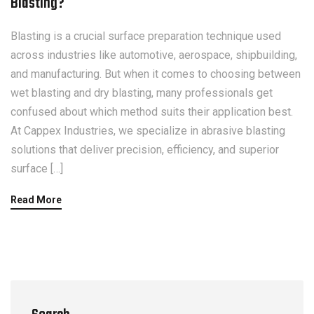
Blasting?
Blasting is a crucial surface preparation technique used
across industries like automotive, aerospace, shipbuilding,
and manufacturing. But when it comes to choosing between
wet blasting and dry blasting, many professionals get
confused about which method suits their application best.
At Cappex Industries, we specialize in abrasive blasting
solutions that deliver precision, efficiency, and superior
surface […]
Read More