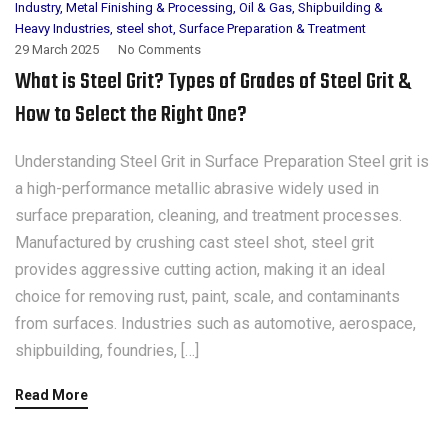
Industry
,
Metal Finishing & Processing
,
Oil & Gas
,
Shipbuilding &
Heavy Industries
,
steel shot
,
Surface Preparation & Treatment
29 March 2025
No Comments
What is Steel Grit? Types of Grades of Steel Grit &
How to Select the Right One?
Understanding Steel Grit in Surface Preparation Steel grit is
a high-performance metallic abrasive widely used in
surface preparation, cleaning, and treatment processes.
Manufactured by crushing cast steel shot, steel grit
provides aggressive cutting action, making it an ideal
choice for removing rust, paint, scale, and contaminants
from surfaces. Industries such as automotive, aerospace,
shipbuilding, foundries, […]
Read More