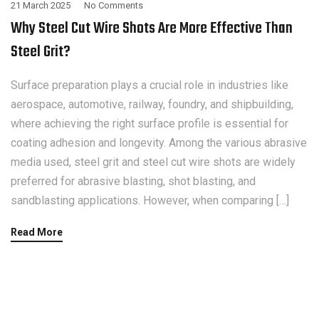
21 March 2025
No Comments
Why Steel Cut Wire Shots Are More Effective Than
Steel Grit?
Surface preparation plays a crucial role in industries like
aerospace, automotive, railway, foundry, and shipbuilding,
where achieving the right surface profile is essential for
coating adhesion and longevity. Among the various abrasive
media used, steel grit and steel cut wire shots are widely
preferred for abrasive blasting, shot blasting, and
sandblasting applications. However, when comparing […]
Read More