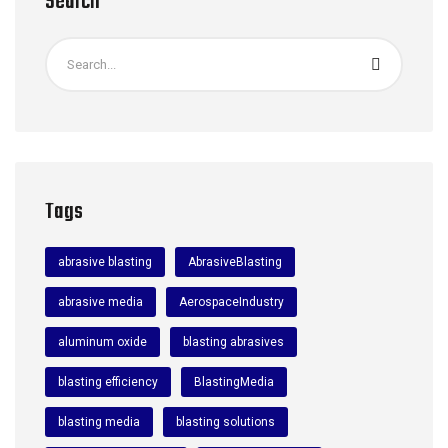
Search
Tags
abrasive blasting
AbrasiveBlasting
abrasive media
AerospaceIndustry
aluminum oxide
blasting abrasives
blasting efficiency
BlastingMedia
blasting media
blasting solutions