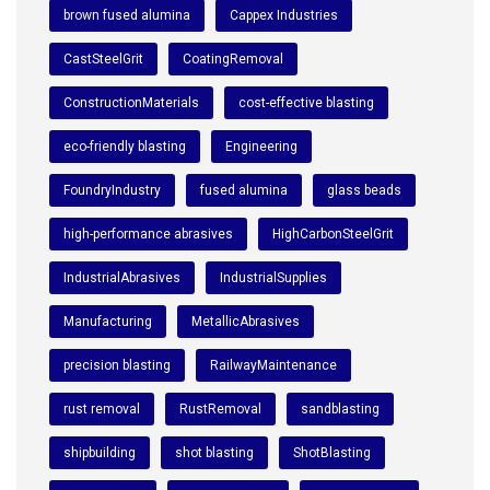
brown fused alumina
Cappex Industries
CastSteelGrit
CoatingRemoval
ConstructionMaterials
cost-effective blasting
eco-friendly blasting
Engineering
FoundryIndustry
fused alumina
glass beads
high-performance abrasives
HighCarbonSteelGrit
IndustrialAbrasives
IndustrialSupplies
Manufacturing
MetallicAbrasives
precision blasting
RailwayMaintenance
rust removal
RustRemoval
sandblasting
shipbuilding
shot blasting
ShotBlasting