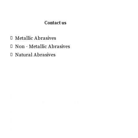
Quick links
Contact us
Metallic Abrasives
Brown Alumi
Non - Metallic Abrasives
Manufacture
Natural Abrasives
White Fused
Glass Beads
Contact
Cappex, Industries Survey No: 146, Ambavpur- Chadasana Road,
Pansar, Gandhinagar, Gujarat-382729, Bharat.
+91 9227000713
sales@cappexindustries.com
info@cappexindustries.com