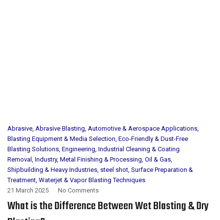
Abrasive
,
Abrasive Blasting
,
Automotive & Aerospace Applications
,
Blasting Equipment & Media Selection
,
Eco-Friendly & Dust-Free
Blasting Solutions
,
Engineering
,
Industrial Cleaning & Coating
Removal
,
Industry
,
Metal Finishing & Processing
,
Oil & Gas
,
Shipbuilding & Heavy Industries
,
steel shot
,
Surface Preparation &
Treatment
,
Waterjet & Vapor Blasting Techniques
21 March 2025
No Comments
What is the Difference Between Wet Blasting & Dry