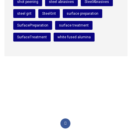
shot peening
steel abrasives
SteelAbrasives
steel grit
SteelGrit
surface preparation
SurfacePreparation
surface treatment
SurfaceTreatment
white fused alumina
We are a premium manufacturing firm. Commitment of
excellence, quality, and innovation in the world of
abrasives.