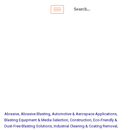
Abrasive
,
Abrasive Blasting
,
Automotive & Aerospace Applications
,
Blasting Equipment & Media Selection
,
Construction
,
Eco-Friendly &
Dust-Free Blasting Solutions
,
Industrial Cleaning & Coating Removal
,