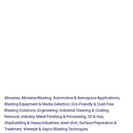
Abrasive
,
Abrasive Blasting
,
Automotive & Aerospace Applications
,
Blasting Equipment & Media Selection
,
Eco-Friendly & Dust-Free
Blasting Solutions
,
Engineering
,
Industrial Cleaning & Coating
Removal
,
Industry
,
Metal Finishing & Processing
,
Oil & Gas
,
Shipbuilding & Heavy Industries
,
steel shot
,
Surface Preparation &
Treatment
,
Waterjet & Vapor Blasting Techniques