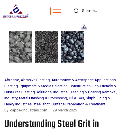
Abrasive
,
Abrasive Blasting
,
Automotive & Aerospace Applications
,
Blasting Equipment & Media Selection
,
Construction
,
Eco-Friendly &
Dust-Free Blasting Solutions
,
Industrial Cleaning & Coating Removal
,
Industry
,
Metal Finishing & Processing
,
Oil & Gas
,
Shipbuilding &
Heavy Industries
,
steel shot
,
Surface Preparation & Treatment
By:
cappexindustries.com
29 March 2025
Understanding Steel Grit in