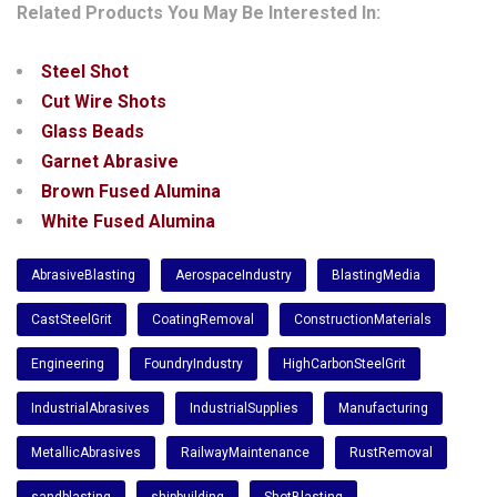
Related Products You May Be Interested In:
Steel Shot
Cut Wire Shots
Glass Beads
Garnet Abrasive
Brown Fused Alumina
White Fused Alumina
AbrasiveBlasting
AerospaceIndustry
BlastingMedia
CastSteelGrit
CoatingRemoval
ConstructionMaterials
Engineering
FoundryIndustry
HighCarbonSteelGrit
IndustrialAbrasives
IndustrialSupplies
Manufacturing
MetallicAbrasives
RailwayMaintenance
RustRemoval
sandblasting
shipbuilding
ShotBlasting