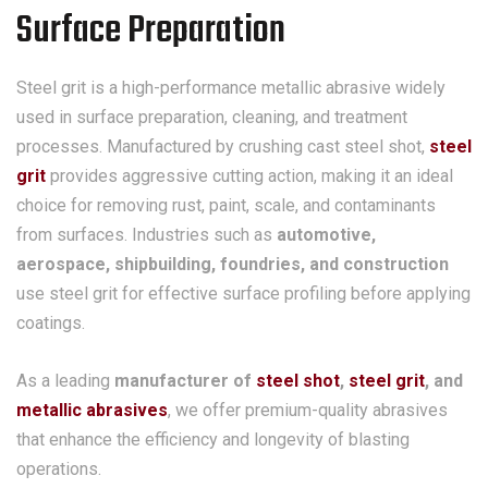
Surface Preparation
Steel grit is a high-performance metallic abrasive widely
used in surface preparation, cleaning, and treatment
processes. Manufactured by crushing cast steel shot,
steel
grit
provides aggressive cutting action, making it an ideal
choice for removing rust, paint, scale, and contaminants
from surfaces. Industries such as
automotive,
aerospace, shipbuilding, foundries, and construction
use steel grit for effective surface profiling before applying
coatings.
As a leading
manufacturer of
steel shot
,
steel grit
, and
metallic abrasives
, we offer premium-quality abrasives
that enhance the efficiency and longevity of blasting
operations.