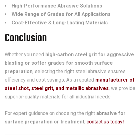
High-Performance Abrasive Solutions
Wide Range of Grades for All Applications
Cost-Effective & Long-Lasting Materials
Conclusion
Whether you need
high-carbon steel grit for aggressive
blasting or softer grades for smooth surface
preparation
, selecting the right steel abrasive ensures
efficiency and cost savings. As a reputed
manufacturer of
steel shot, steel grit, and metallic abrasives
, we provide
superior-quality materials for all industrial needs.
For expert guidance on choosing the right
abrasive for
surface preparation or treatment
,
contact us today!