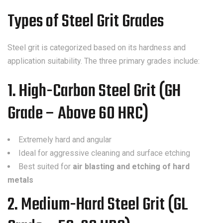
Types of Steel Grit Grades
Steel grit is categorized based on its hardness and
application suitability. The three primary grades include:
1. High-Carbon Steel Grit (GH
Grade – Above 60 HRC)
Extremely hard and angular
Ideal for aggressive cleaning and surface etching
Best suited for
air blasting and etching of hard
metals
2. Medium-Hard Steel Grit (GL