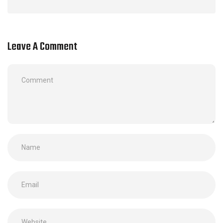
Leave A Comment