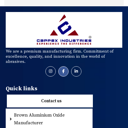
We are a premium manufacturing firm. Commitment of
excellence, quality, and innovation in the world of
abrasives.
Quick links
Contact us
Brown Aluminium Oxide
Metallic Abrasi
Manufacturer
Resin Coated S