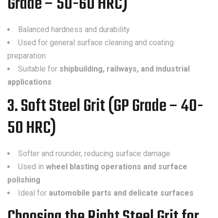
Grade – 50-60 HRC)
Balanced hardness and durability
Used for general surface cleaning and coating
preparation
Suitable for
shipbuilding, railways, and industrial
applications
3. Soft Steel Grit (GP Grade – 40-
50 HRC)
Softer and rounder, reducing surface damage
Used in
wheel blasting operations and surface
polishing
Ideal for
automobile parts and delicate surfaces
Choosing the Right Steel Grit for