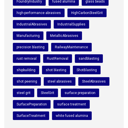
FoundryIndustry
fused alumina
glass beads
high-performance abrasives
HighCarbonSteelGrit
IndustrialAbrasives
IndustrialSupplies
Manufacturing
MetallicAbrasives
precision blasting
RailwayMaintenance
rust removal
RustRemoval
sandblasting
shipbuilding
shot blasting
ShotBlasting
shot peening
steel abrasives
SteelAbrasives
steel grit
SteelGrit
surface preparation
SurfacePreparation
surface treatment
SurfaceTreatment
white fused alumina