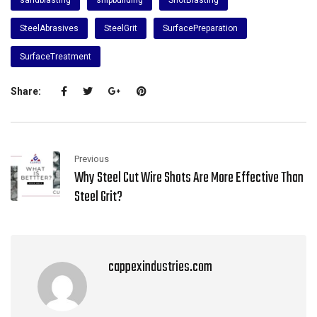
SteelAbrasives
SteelGrit
SurfacePreparation
SurfaceTreatment
Share:
Previous
Why Steel Cut Wire Shots Are More Effective Than
Steel Grit?
cappexindustries.com