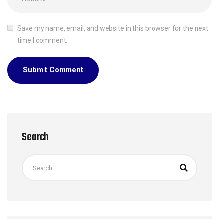
Save my name, email, and website in this browser for the next
time I comment.
Search