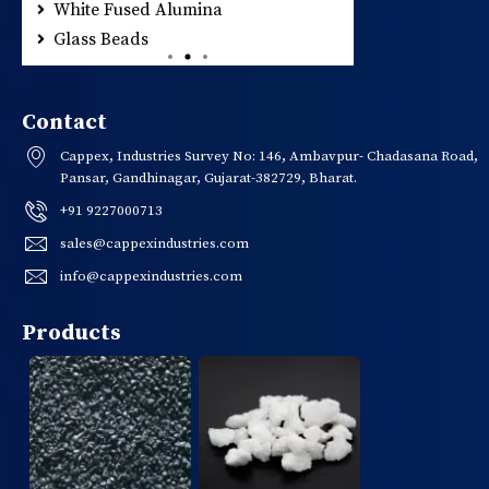
White Fused Alumina
Glass Beads
Contact
Cappex, Industries Survey No: 146, Ambavpur- Chadasana Road,
Pansar, Gandhinagar, Gujarat-382729, Bharat.
+91 9227000713
sales@cappexindustries.com
info@cappexindustries.com
Products