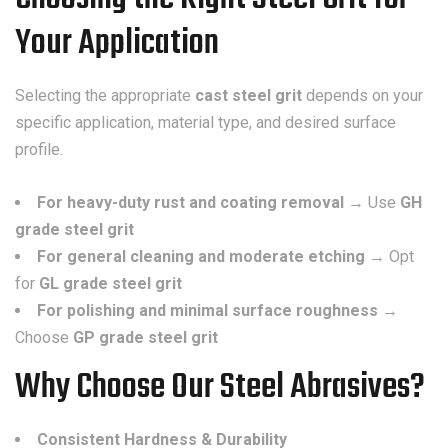
Your Application
Selecting the appropriate
cast steel grit
depends on your
specific application, material type, and desired surface
profile.
For heavy-duty rust and coating removal
→ Use
GH
grade steel grit
For general cleaning and moderate etching
→ Opt
for
GL grade steel grit
For polishing and minimal surface roughness
→
Choose
GP grade steel grit
Why Choose Our Steel Abrasives?
Consistent Hardness & Durability