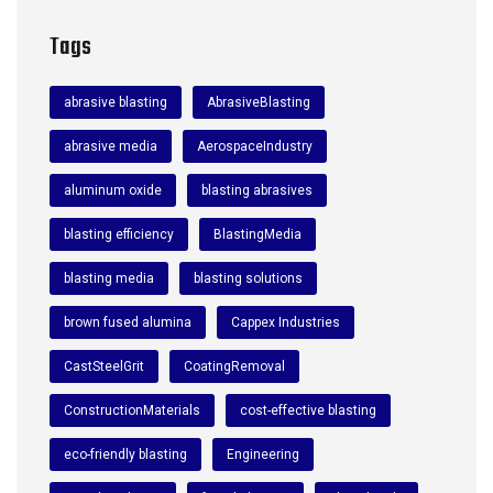
Tags
abrasive blasting
AbrasiveBlasting
abrasive media
AerospaceIndustry
aluminum oxide
blasting abrasives
blasting efficiency
BlastingMedia
blasting media
blasting solutions
brown fused alumina
Cappex Industries
CastSteelGrit
CoatingRemoval
ConstructionMaterials
cost-effective blasting
eco-friendly blasting
Engineering